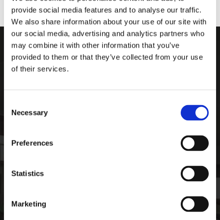
provide social media features and to analyse our traffic.
We also share information about your use of our site with
our social media, advertising and analytics partners who
may combine it with other information that you’ve
ARDEE SPORTS COMPAN
provided to them or that they’ve collected from your use
of their services.
Ardee Sports Company
Pepperstown, Ardee,
Co. Louth, Ireland,
Consent
Ireland
Necessary
Selection
A92 PW59
Phone:

Preferences
+35341 685 3711
CONTACT
Statistics
Email:

info@ardeesports.com
Marketing