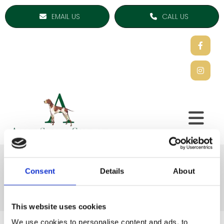
EMAIL US
CALL US
Thermal Accessories
Consent
Details
About
This website uses cookies
We use cookies to personalise content and ads, to