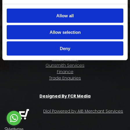
COMPANY INFORMATION
FAQ
Allow all
Deliveries & Returns
Contact Us
Allow selection
Size Guide
About Us
Deny
Terms & Conditions
Privacy Policy
Gunsmith Services
Finance
Trade Enquiries
Designed By FCR Media
Díol Powered by AIB Merchant Services