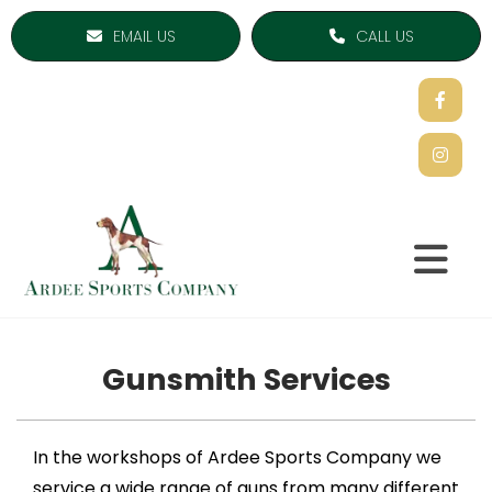
EMAIL US
CALL US
Gunsmith Services
In the workshops of Ardee Sports Company we
service a wide range of guns from many different