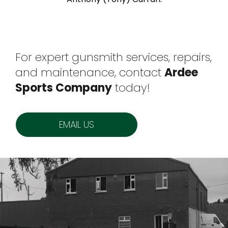
For expert gunsmith services, repairs,
and maintenance, contact
Ardee
Sports Company
today!
EMAIL US