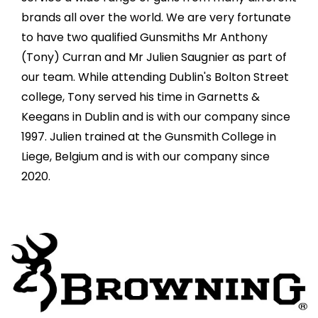
brands all over the world. We are very fortunate
to have two qualified Gunsmiths Mr Anthony
(Tony) Curran and Mr Julien Saugnier as part of
our team. While attending Dublin's Bolton Street
college, Tony served his time in Garnetts &
Keegans in Dublin and is with our company since
1997. Julien trained at the Gunsmith College in
Liege, Belgium and is with our company since
2020.