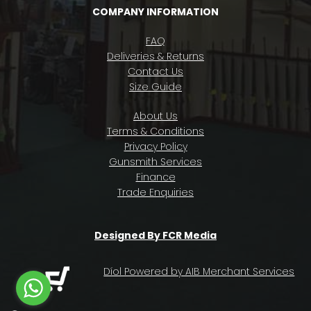
COMPANY INFORMATION
FAQ
Deliveries & Returns
Contact Us
Size Guide
About Us
Terms & Conditions
Privacy Policy
Gunsmith Services
Finance
Trade Enquiries
Designed By FCR Media
Díol Powered by AIB Merchant Services