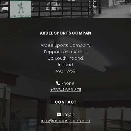
ARDEE SPORTS COMPAN
Ardee Sports Company
Pepperstown, Ardee,
Co. Louth, Ireland,
Ireland
A92 PW59
Phone:

+35341 685 3711
CONTACT
Email:

info@ardeesports.com