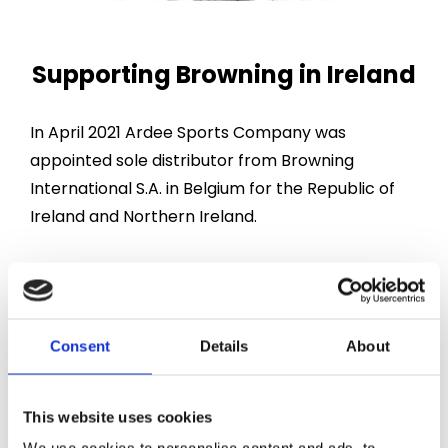
Supporting Browning in Ireland
In April 2021 Ardee Sports Company was
appointed sole distributor from Browning
International S.A. in Belgium for the Republic of
Ireland and Northern Ireland.
In May 2023 Browning International S.A.
appointed Ardee Sports Company as a Browning
Service Centre. This is a great honour as we are
Consent
Details
About
only the seventh such centre to be appointed in
Europe.
This website uses cookies