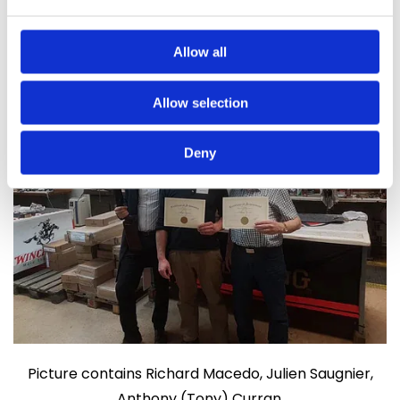
gunsmiths email us at
gunsmith@ardeesports.com
Allow all
Allow selection
Deny
Picture contains Richard Macedo, Julien Saugnier,
Anthony (Tony) Curran.