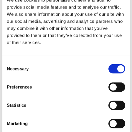
We use cookies to personalise content and ads, to
Both Tony and Julien have attended courses in
provide social media features and to analyse our traffic.
the Browning workshops in Belgium. They were
We also share information about your use of our site with
both given an accreditation by Browning
our social media, advertising and analytics partners who
International S.A. and are now qualified to work in
may combine it with other information that you’ve
provided to them or that they’ve collected from your use
a Browning Service Centre.
of their services.
In addition to our well established gun smithing
Consent
services, this Browning service centre will benefit
Necessary
Selection
the Irish shooting industry. Decisions regarding
warranty and service on Browning, Miroku and
Preferences
Winchester firearms can now be taken in Ardee
Sports Company instead of having to be
referred to Belgium.
Statistics
Marketing
If you would like to get in contact with our