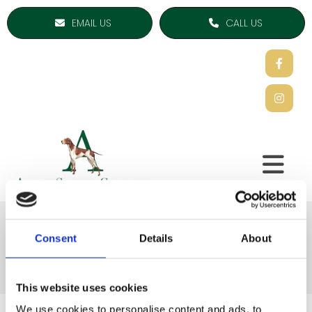
EMAIL US
CALL US
Coats & Jackets
Consent
Details
About
This website uses cookies
We use cookies to personalise content and ads, to