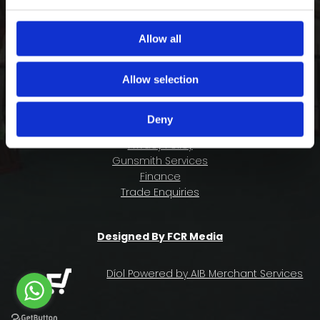
COMPANY INFORMATION
FAQ
Allow all
Deliveries & Returns
Contact Us
Allow selection
Size Guide
About Us
Deny
Terms & Conditions
Privacy Policy
Gunsmith Services
Finance
Trade Enquiries
Designed By FCR Media
Díol Powered by AIB Merchant Services