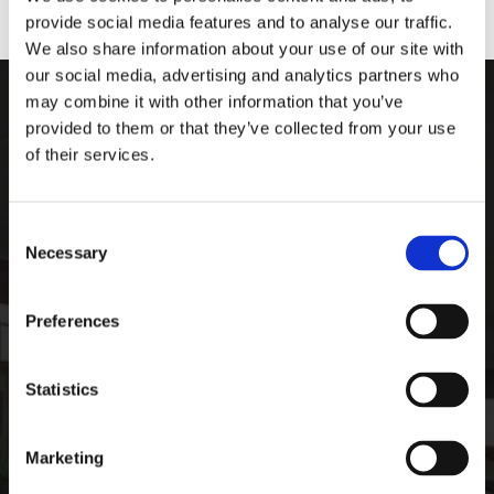
provide social media features and to analyse our traffic.
We also share information about your use of our site with
our social media, advertising and analytics partners who
may combine it with other information that you’ve
ARDEE SPORTS COMPAN
provided to them or that they’ve collected from your use
of their services.
Ardee Sports Company
Pepperstown, Ardee,
Co. Louth, Ireland,
Consent
Ireland
Necessary
Selection
A92 PW59
Phone:

Preferences
+35341 685 3711
CONTACT
Statistics
Email:

info@ardeesports.com
Marketing