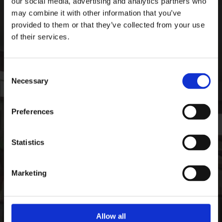
our social media, advertising and analytics partners who
Ardee Sports Company
may combine it with other information that you’ve
Pepperstown, Ardee,
provided to them or that they’ve collected from your use
Co. Louth, Ireland,
of their services.
Ireland
A92 PW59
Consent
Phone:

Necessary
+35341 685 3711
Selection
CONTACT
Preferences
Email:

info@ardeesports.com
Statistics
COMPANY INFORMATION
Marketing
FAQ
Deliveries & Returns
Contact Us
Size Guide
Allow all