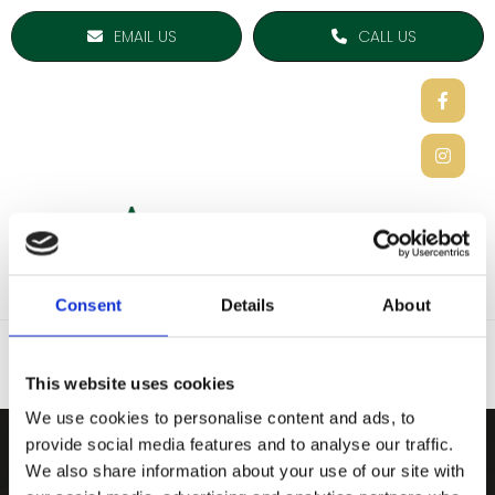
EMAIL US
CALL US
Consent
Details
About
This website uses cookies
We use cookies to personalise content and ads, to
provide social media features and to analyse our traffic.
ARDEE SPORTS COMPAN
We also share information about your use of our site with