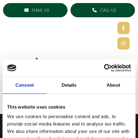
EMAIL US
CALL US
Consent
Details
About
This website uses cookies
We use cookies to personalise content and ads, to
provide social media features and to analyse our traffic.
ARDEE SPORTS COMPAN
We also share information about your use of our site with