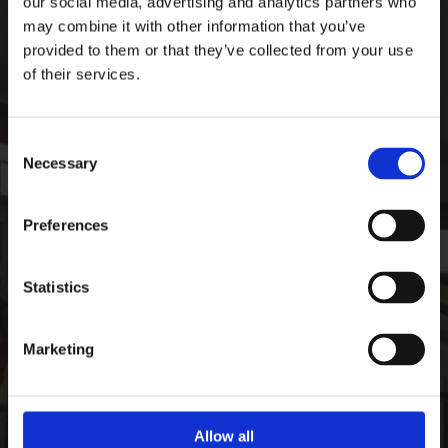
our social media, advertising and analytics partners who
Ardee Sports Company
may combine it with other information that you’ve
Pepperstown, Ardee,
provided to them or that they’ve collected from your use
Co. Louth, Ireland,
of their services.
Ireland
A92 PW59
Consent
Phone:

Necessary
+35341 685 3711
Selection
CONTACT
Preferences
Email:

info@ardeesports.com
Statistics
COMPANY INFORMATION
Marketing
FAQ
Deliveries & Returns
Contact Us
Size Guide
Allow all