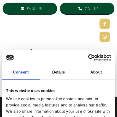
EMAIL US
CALL US
Consent
Details
About
This website uses cookies
We use cookies to personalise content and ads, to
provide social media features and to analyse our traffic.
ARDEE SPORTS COMPAN
We also share information about your use of our site with