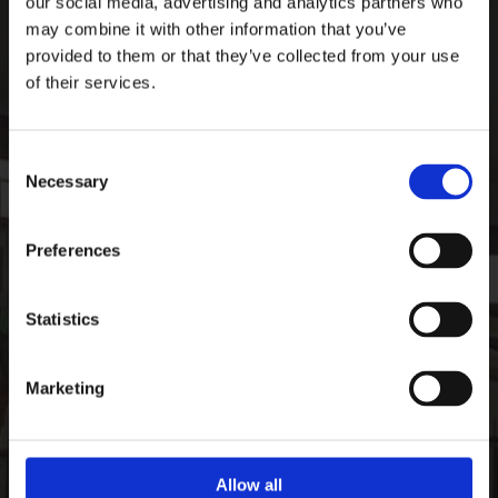
our social media, advertising and analytics partners who
Ardee Sports Company
may combine it with other information that you’ve
Pepperstown, Ardee,
provided to them or that they’ve collected from your use
Co. Louth, Ireland,
of their services.
Ireland
A92 PW59
Consent
Phone:

Necessary
+35341 685 3711
Selection
CONTACT
Preferences
Email:

info@ardeesports.com
Statistics
COMPANY INFORMATION
Marketing
FAQ
Deliveries & Returns
Contact Us
Size Guide
Allow all