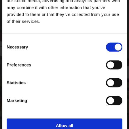
our social media, advertising and analytics partners who
Ardee Sports Company
may combine it with other information that you’ve
Pepperstown, Ardee,
provided to them or that they’ve collected from your use
Co. Louth, Ireland,
of their services.
Ireland
A92 PW59
Consent
Phone:

Necessary
+35341 685 3711
Selection
CONTACT
Preferences
Email:

info@ardeesports.com
Statistics
COMPANY INFORMATION
Marketing
FAQ
Deliveries & Returns
Contact Us
Size Guide
Allow all