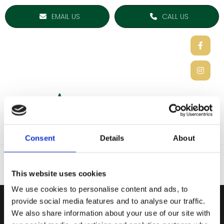
EMAIL US
CALL US
Consent
Details
About
This website uses cookies
We use cookies to personalise content and ads, to
provide social media features and to analyse our traffic.
ARDEE SPORTS COMPAN
We also share information about your use of our site with